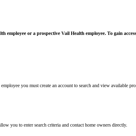
th employee or a prospective Vail Health employee. To gain access f
h employee you must create an account to search and view available prop
 allow you to enter search criteria and contact home owners directly.