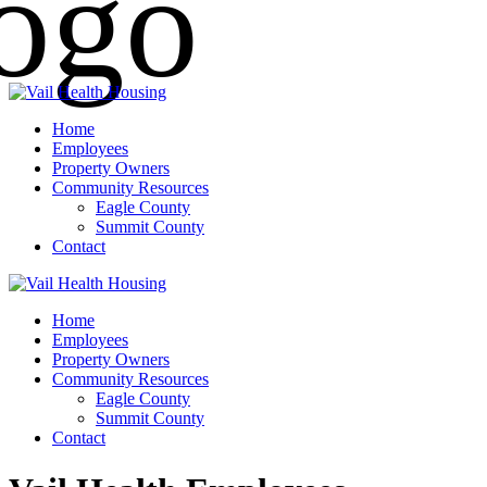
Home
Employees
Property Owners
Community Resources
Eagle County
Summit County
Contact
Home
Employees
Property Owners
Community Resources
Eagle County
Summit County
Contact