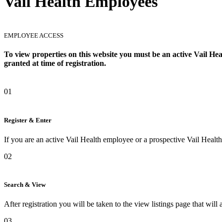
Vail Health Employees
EMPLOYEE ACCESS
To view properties on this website you must be an active Vail Heal
granted at time of registration.
01
Register & Enter
If you are an active Vail Health employee or a prospective Vail Healt
02
Search & View
After registration you will be taken to the view listings page that will
03