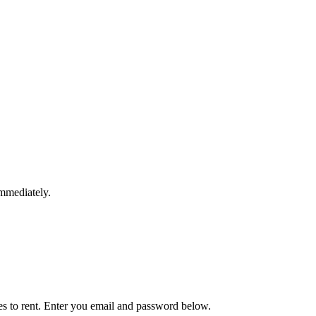
immediately.
ies to rent. Enter you email and password below.