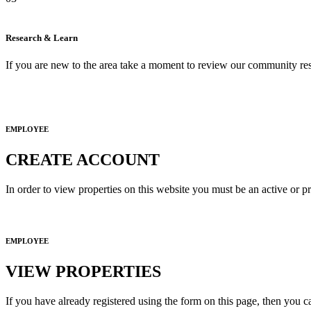
Research & Learn
If you are new to the area take a moment to review our community res
EMPLOYEE
CREATE ACCOUNT
In order to view properties on this website you must be an active or p
EMPLOYEE
VIEW PROPERTIES
If you have already registered using the form on this page, then you c