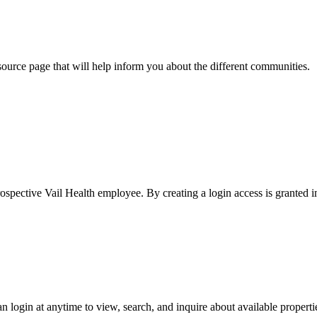
ource page that will help inform you about the different communities.
rospective Vail Health employee. By creating a login access is granted 
an login at anytime to view, search, and inquire about available propert