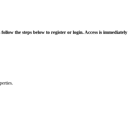
ollow the steps below to register or login. Access is immediately
erties.